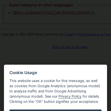
Same category in other languages
Other Languages:Pets:Cats:Breeds:Oriental
(1)
Copyright © 2001-2026 Rang Ltd
Contact by
Email
or
Form
Disclaimer & Copy
Back to Top of the page
Cookie Usage
This website uses a cookie for this message, as well
as cookies from Google Analytics (anonymous model)
to analyse traffic and from Google Advertising
(anonymous model). See our
Privacy Policy
for details.
Clicking on the "OK" button signifies your acceptance