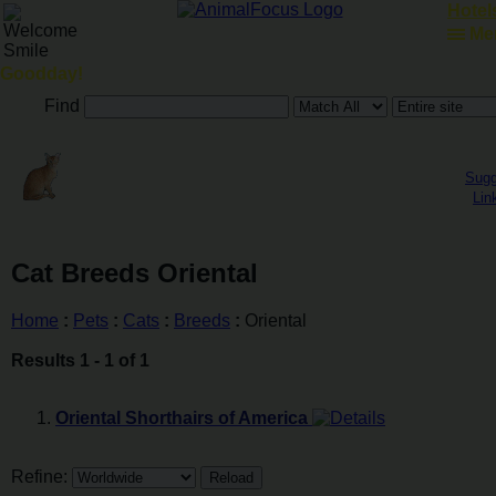
Hotels
Me
Goodday!
Find
Sugg
Lin
Cat Breeds Oriental
Home
:
Pets
:
Cats
:
Breeds
:
Oriental
Results 1 - 1 of 1
Oriental Shorthairs of America
Refine: