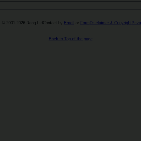
t © 2001-2026 Rang Ltd
Contact by
Email
or
Form
Disclaimer & Copyright
Priva
Back to Top of the page