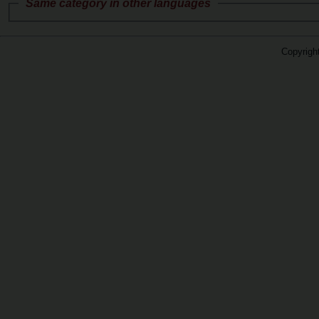
Same category in other languages
Copyrigh