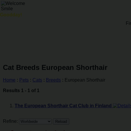
Goodday!
Fi
Cat Breeds European Shorthair
Home
:
Pets
:
Cats
:
Breeds
:
European Shorthair
Results 1 - 1 of 1
The European Shorthair Cat Club in Finland
Refine: