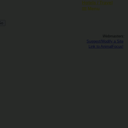
Hotels / Travel
Menu
Webmasters:
Suggest/Modify a Site
Link to AnimalFocus!