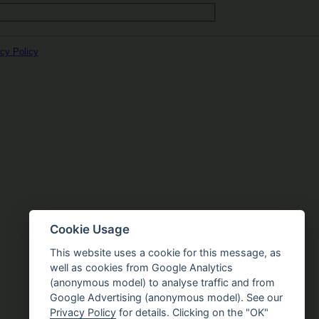
cy Policy
Cookie Usage
This website uses a cookie for this message, as
well as cookies from Google Analytics
(anonymous model) to analyse traffic and from
Google Advertising (anonymous model). See our
Privacy Policy
for details. Clicking on the "OK"