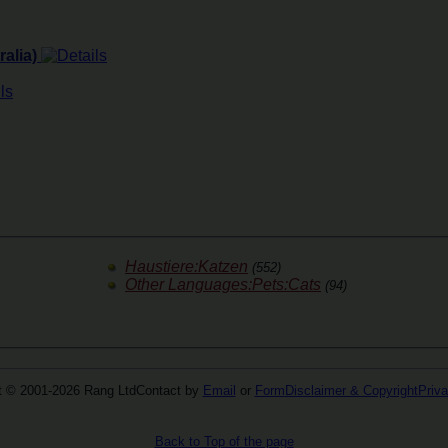
alia)
Haustiere:Katzen
(552)
Other Languages:Pets:Cats
(94)
t © 2001-2026 Rang Ltd
Contact by
Email
or
Form
Disclaimer & Copyright
Priva
Back to Top of the page