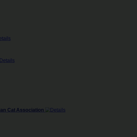
ian Cat Association