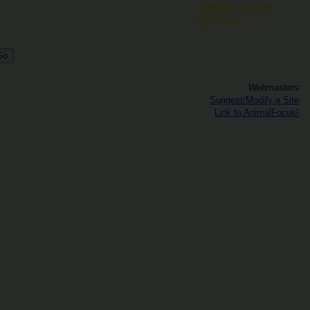
Hotels / Travel
Menu
Webmasters:
Suggest/Modify a Site
Link to AnimalFocus!