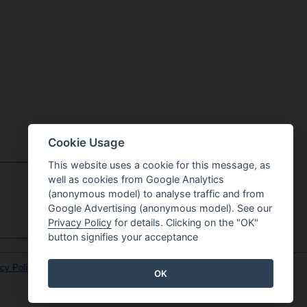
Cookie Usage
This website uses a cookie for this message, as
well as cookies from Google Analytics
(anonymous model) to analyse traffic and from
Google Advertising (anonymous model). See our
Privacy Policy
for details. Clicking on the "OK"
button signifies your acceptance
cy Policy
OK