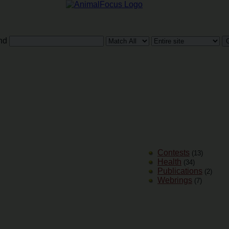
nd
Contests
(13)
Health
(34)
Publications
(2)
Webrings
(7)