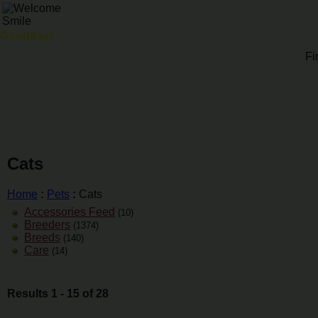
Goodday!
Fi
Cats
Home
:
Pets
:
Cats
Accessories Feed
(10)
Breeders
(1374)
Breeds
(140)
Care
(14)
Results 1 - 15 of 28