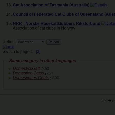
Cat Association of Tasmania (Australia)
Council of Federated Cat Clubs of Queensland (Austr
NRR - Norske Rasekattklubbers Riksforbund
Association of cat clubs in Norway
Refine:
Switch to page 1
[2]
Same category in other languages
Domestici:Gatti
(420)
Domestico:Gatos
(317)
Domestiques:Chats
(1206)
Copyrigh