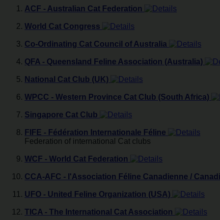
ACF - Australian Cat Federation
World Cat Congress
Co-Ordinating Cat Council of Australia
QFA - Queensland Feline Association (Australia)
National Cat Club (UK)
WPCC - Western Province Cat Club (South Africa)
Singapore Cat Club
FIFE - Fédération Internationale Féline
Federation of international Cat clubs
WCF - World Cat Federation
CCA-AFC - l'Association Féline Canadienne / Canad
UFO - United Feline Organization (USA)
TICA - The International Cat Association