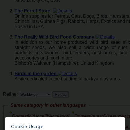
Nevada City CA, USA
The Ferret Store
Online supplies for Ferrets, Cats, Dogs, Birds, Hamsters,
Chinchillas, Guinea Pigs, Rabbits, Herps, Exotics and m
Based in USA
The Really Wild Bird Food Company
In addition to our home produced wild bird seed mi
straight seeds, we also sell a wide range of suet 
products, mealworms, bird feeders, nest boxes, bird 
accessories and much more.
Bishop's Waltham (Hampshire), United Kingdom
Birds in the garden
A site dedicated to the building of backyard aviaries.
Refine:
Same category in other languages
Domestici:Uccelli:Accessori
Domestiques:Oiseaux:Acce
Alimenti
Nourriture
()
(2)
Cookie Usage
Haustiere:Vogel:Zubehor 
Domestico:Aves:Accesorios