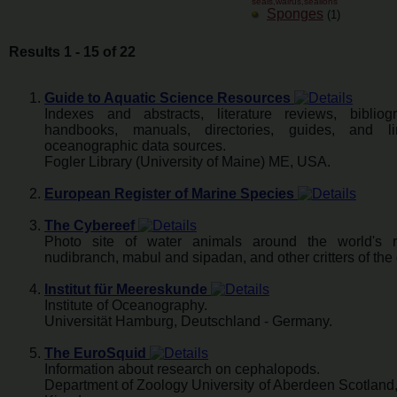
seals,walrus,sealions
Sponges
(1)
Results 1 - 15 of 22
Guide to Aquatic Science Resources
Indexes and abstracts, literature reviews, bibliogr
handbooks, manuals, directories, guides, and l
oceanographic data sources.
Fogler Library (University of Maine) ME, USA.
European Register of Marine Species
The Cybereef
Photo site of water animals around the world's r
nudibranch, mabul and sipadan, and other critters of the
Institut für Meereskunde
Institute of Oceanography.
Universität Hamburg, Deutschland - Germany.
The EuroSquid
Information about research on cephalopods.
Department of Zoology University of Aberdeen Scotland