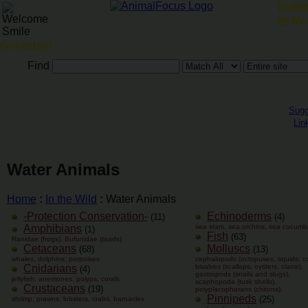
Hotels
Me
Goodday!
Find
Sugg
Lin
Water Animals
Home
:
In the Wild
:
Water Animals
-Protection Conservation-
Echinoderms
(11)
(4)
Amphibians
sea stars, sea urchins, sea cucumb
(1)
Fish
(63)
Ranidae (frogs), Bufonidae (toads)
Cetaceans
Molluscs
(68)
(13)
whales, dolphins, porpoises
cephalopods (octopuses, squids, cut
Cnidarians
bivalves (scallops, oysters, clams),
(4)
gastropods (snails and slugs),
jellyfish, anemones, polyps, corals
scaphopoda (tusk shells),
Crustaceans
(19)
polyplacophorans (chitons).
Pinnipeds
(25)
shrimp, prawns, lobsters, crabs, barnacles