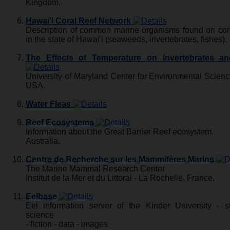
Kingdom.
Hawai'i Coral Reef Network
Description of common marine organisms found on cora
in the state of Hawai'i (seaweeds, invertebrates, fishes).
The Effects of Temperature on Invertebrates a
University of Maryland Center for Environmental Scien
USA.
Water Fleas
Reef Ecosystems
Information about the Great Barrier Reef ecosystem.
Australia.
Centre de Recherche sur les Mammifères Marins
The Marine Mammal Research Center
Institut de la Mer et du Littoral - La Rochelle, France.
Eelbase
Eel information server of the Kinder University - st
science
- fiction - data - images