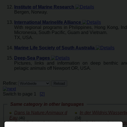
Institute of Marine Research
Bergen, Norway.
International Marinelife Alliance
With regional programs in Philippines, Hong Kong, Ind
Micronesia, South Pacific, Guam and Vietnam.
TX, USA.
Marine Life Society of South Australia
Deep-Sea Pages
Pictures, links and information on deep benthic a
pelagic animals off Newport OR, USA.
Refine:
Switch to page 1
[2]
Same category in other languages
Dans la Nature:Animaux d
In der Wildnis:Wasserti
Eau
(46)
(14)
En el Salvaje:Animales del
Nella Natura:Animali de