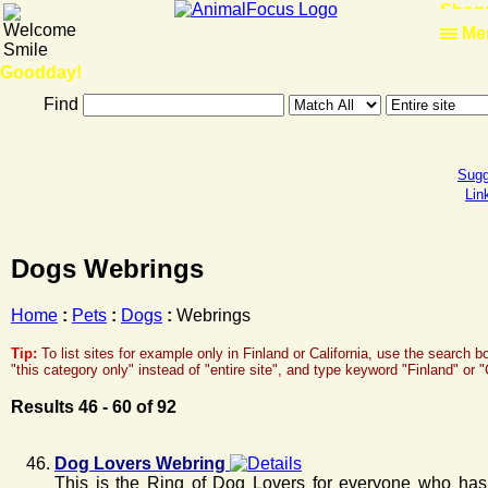
Shop
Me
Goodday!
Find
Sugg
Lin
Dogs Webrings
Home
:
Pets
:
Dogs
:
Webrings
Tip:
To list sites for example only in Finland or California, use the search 
"this category only" instead of "entire site", and type keyword "Finland" or 
Results 46 - 60 of 92
Dog Lovers Webring
This is the Ring of Dog Lovers for everyone who has