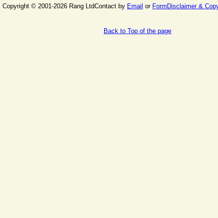
Copyright © 2001-2026 Rang Ltd
Contact by
Email
or
Form
Disclaimer & Copy
Back to Top of the page