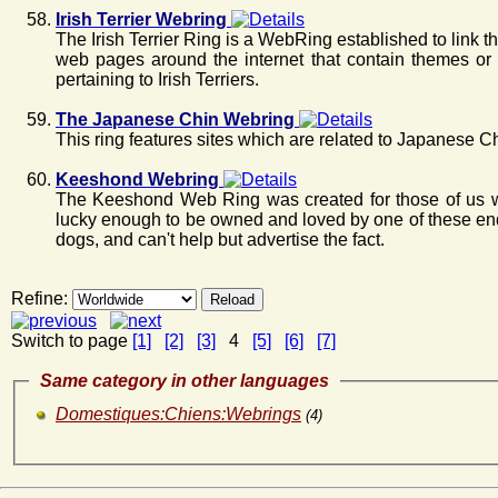
Irish Terrier Webring
The Irish Terrier Ring is a WebRing established to link 
web pages around the internet that contain themes or 
pertaining to Irish Terriers.
The Japanese Chin Webring
This ring features sites which are related to Japanese C
Keeshond Webring
The Keeshond Web Ring was created for those of us 
lucky enough to be owned and loved by one of these en
dogs, and can't help but advertise the fact.
Refine:
Switch to page
[1]
[2]
[3]
4
[5]
[6]
[7]
Same category in other languages
Domestiques:Chiens:Webrings
(4)