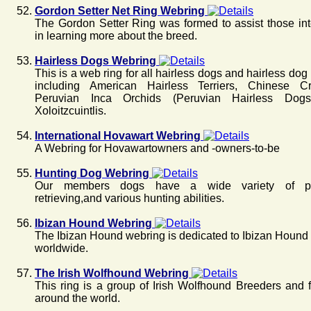
Gordon Setter Net Ring Webring
The Gordon Setter Ring was formed to assist those int
in learning more about the breed.
Hairless Dogs Webring
This is a web ring for all hairless dogs and hairless dog
including American Hairless Terriers, Chinese Cr
Peruvian Inca Orchids (Peruvian Hairless Dogs
Xoloitzcuintlis.
International Hovawart Webring
A Webring for Hovawartowners and -owners-to-be
Hunting Dog Webring
Our members dogs have a wide variety of poi
retrieving,and various hunting abilities.
Ibizan Hound Webring
The Ibizan Hound webring is dedicated to Ibizan Hound
worldwide.
The Irish Wolfhound Webring
This ring is a group of Irish Wolfhound Breeders and 
around the world.