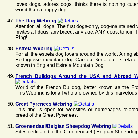
loves dogs, adores dogs, thinks there is nothing cuter
world than a puppy dog.
The Dog Webring
Attention all dogs! The first dogs-only, dog-maintained
invites all dogs, any breed, any age, ANY dogs, to join
Ring!
Estrela Webring
For all the estrela dog lovers around the world. A ring a
Portuguese mountain dog Cão da Serra da Estrela or 
known in England Estrela Mountain Dog
French Bulldogs Around the USA and Abroad W
World of the French Bulldog, better known as the Fr
This Webring is for all who are owned by this marvelous
Great Pyrenees Webring
This ring is open for websites or homepages related
breed of the Great Pyrenees.
Groenendael/Belgian Sheepdog Webring
Sites dedicated to the Groenendael ( Belgian Sheepdog 